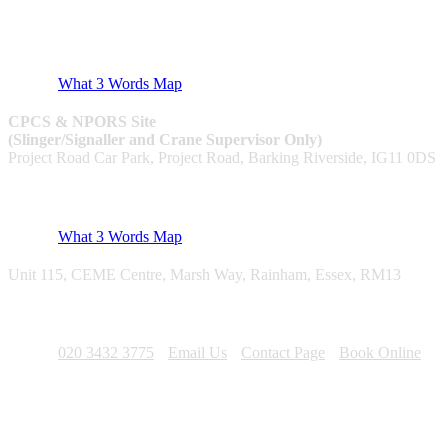
CPCS & NPORS
What 3 Words Map
CPCS & NPORS Site
(Slinger/Signaller and Crane Supervisor Only)
Project Road Car Park, Project Road, Barking Riverside, IG11 0DS
Utilities & NRSWA
What 3 Words Map
Unit 115, CEME Centre, Marsh Way, Rainham, Essex, RM13
Contact
020 3432 3775
Email Us
Contact Page
Book Online