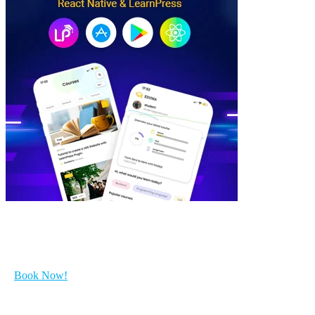
Get Started with your course...
Book Now!