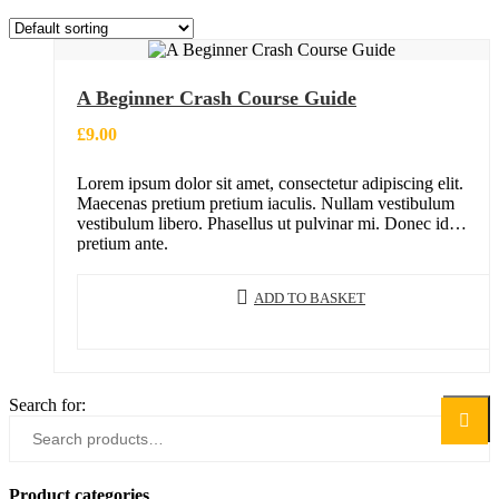
A Beginner Crash Course Guide
£
9.00
Lorem ipsum dolor sit amet, consectetur adipiscing elit.
Maecenas pretium pretium iaculis. Nullam vestibulum
vestibulum libero. Phasellus ut pulvinar mi. Donec id
pretium ante.
ADD TO BASKET
Search for:
Search
Product categories