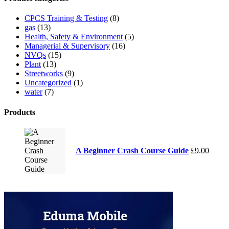
CPCS Training & Testing
(8)
gas
(13)
Health, Safety & Environment
(5)
Managerial & Supervisory
(16)
NVQs
(15)
Plant
(13)
Streetworks
(9)
Uncategorized
(1)
water
(7)
Products
A Beginner Crash Course Guide
£
9.00