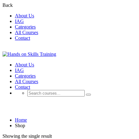
Back
About Us
IAG
Categories
All Courses
Contact
About Us
IAG
Categories
All Courses
Contact
Shop
Home
Shop
Showing the single result