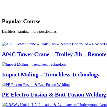
Popular Course​
Limitless learning, more possibilities
A04C Tower Crane – Trolley Jib – Remote 
Impact Moling – Trenchless Technology
PE Electro-Fusion & Butt-Fusion Welding