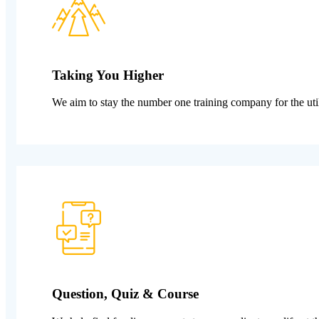
Taking You Higher
We aim to stay the number one training company for the util
Question, Quiz & Course