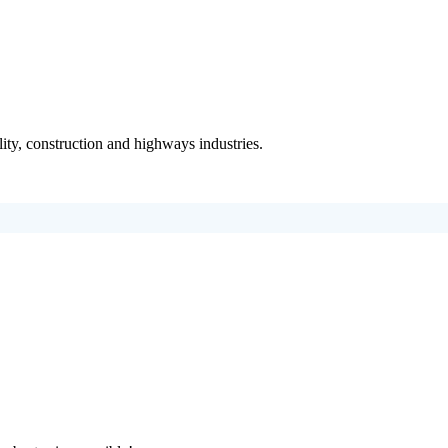
ity, construction and highways industries.