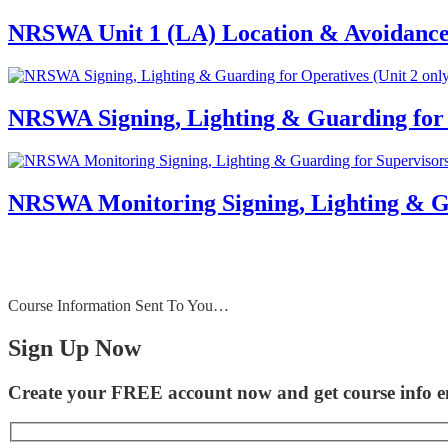
NRSWA Unit 1 (LA) Location & Avoidance
NRSWA Signing, Lighting & Guarding for O
NRSWA Monitoring Signing, Lighting & Gua
Course Information Sent To You…
Sign Up Now
Create your FREE account now and get course info em