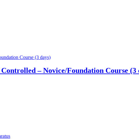
Controlled – Novice/Foundation Course (3 