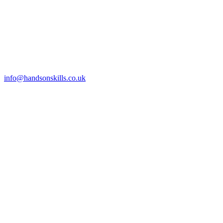
info@handsonskills.co.uk