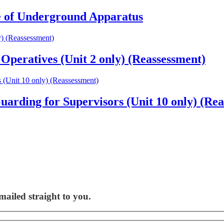
 of Underground Apparatus
peratives (Unit 2 only) (Reassessment)
rding for Supervisors (Unit 10 only) (Rea
ailed straight to you.