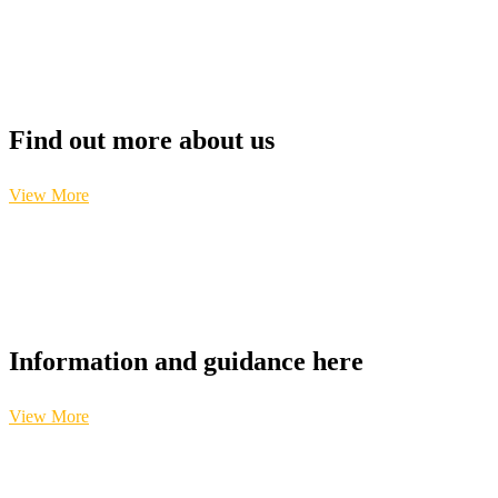
Find out more about us
View More
Information and guidance here
View More