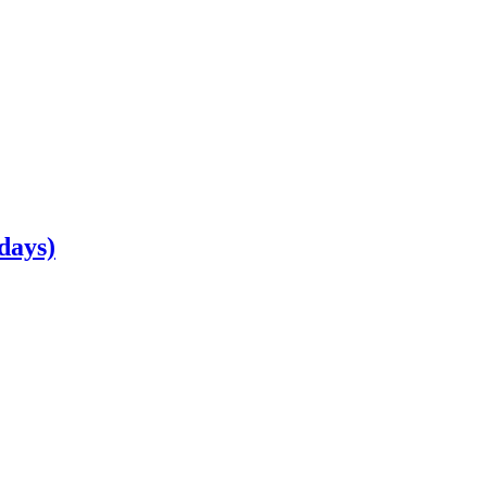
days)