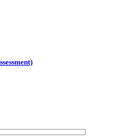
ssessment)