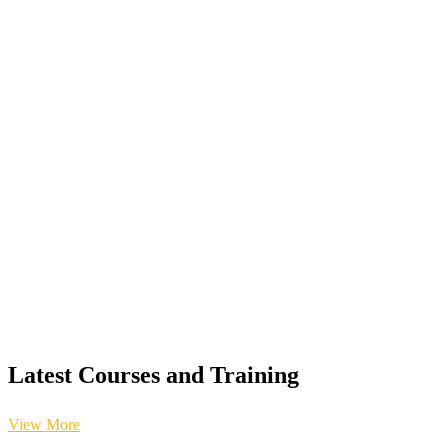
Latest Courses and Training
View More