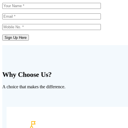
Why Choose Us?
A choice that makes the difference.