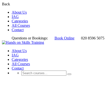
Back
About Us
IAG
Categories
All Courses
Contact
Questions or Bookings:
Book Online
020 8596 5075
About Us
IAG
Categories
All Courses
Contact