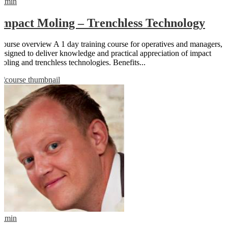
admin
Impact Moling – Trenchless Technology
Course overview A 1 day training course for operatives and managers,
designed to deliver knowledge and practical appreciation of impact
moling and trenchless technologies. Benefits...
admin