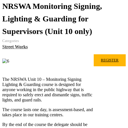
NRSWA Monitoring Signing,
Lighting & Guarding for
Supervisors (Unit 10 only)
Categories
Street Works
REGISTER
The NRSWA Unit 10 – Monitoring Signing
Lighting & Guarding course is designed for
anyone working in the public highway that is
required to safely erect and dismantle signs, traffic
lights, and guard rails.
The course lasts one day, is assessment-based, and
takes place in our training centres.
By the end of the course the delegate should be