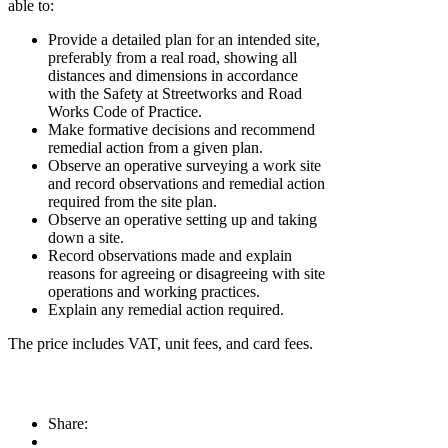
able to:
Provide a detailed plan for an intended site,
preferably from a real road, showing all
distances and dimensions in accordance
with the Safety at Streetworks and Road
Works Code of Practice.
Make formative decisions and recommend
remedial action from a given plan.
Observe an operative surveying a work site
and record observations and remedial action
required from the site plan.
Observe an operative setting up and taking
down a site.
Record observations made and explain
reasons for agreeing or disagreeing with site
operations and working practices.
Explain any remedial action required.
The price includes VAT, unit fees, and card fees.
Share: