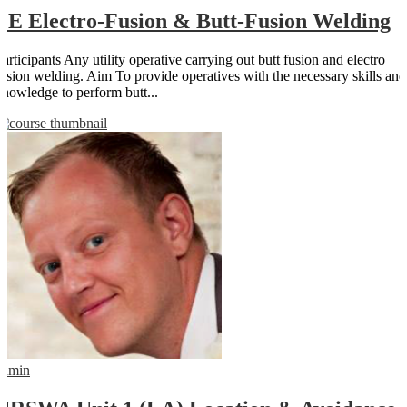
PE Electro-Fusion & Butt-Fusion Welding
Participants Any utility operative carrying out butt fusion and electro
fusion welding. Aim To provide operatives with the necessary skills and
knowledge to perform butt...
admin