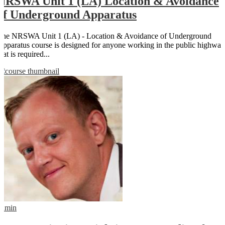
NRSWA Unit 1 (LA) Location & Avoidance
of Underground Apparatus
The NRSWA Unit 1 (LA) - Location & Avoidance of Underground
Apparatus course is designed for anyone working in the public highway
hat is required...
admin