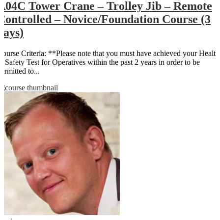
A04C Tower Crane – Trolley Jib – Remote
Controlled – Novice/Foundation Course (3
days)
Course Criteria: **Please note that you must have achieved your Health
& Safety Test for Operatives within the past 2 years in order to be
ermitted to...