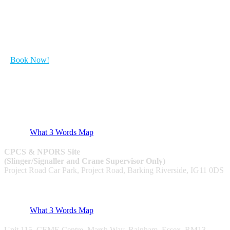
Get Started with your course...
Book Now!
CPCS & NPORS
What 3 Words Map
CPCS & NPORS Site
(Slinger/Signaller and Crane Supervisor Only)
Project Road Car Park, Project Road, Barking Riverside, IG11 0DS
Utilities & NRSWA
What 3 Words Map
Unit 115, CEME Centre, Marsh Way, Rainham, Essex, RM13