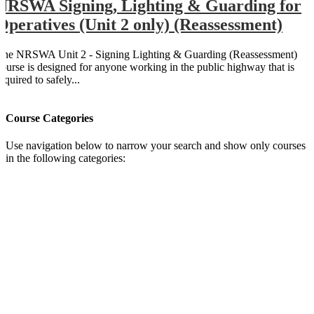
NRSWA Signing, Lighting & Guarding for
Operatives (Unit 2 only) (Reassessment)
The NRSWA Unit 2 - Signing Lighting & Guarding (Reassessment)
course is designed for anyone working in the public highway that is
equired to safely...
Course Categories
Use navigation below to narrow your search and show only courses
in the following categories: