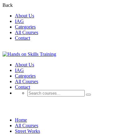
Back
About Us
IAG
Categories
All Courses
Contact
About Us
IAG
Categories
All Courses
Contact
Street Works
Home
All Courses
Street Works