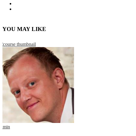
YOU MAY LIKE
admin